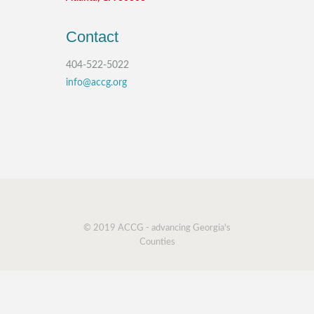
Contact
404-522-5022
info@accg.org
© 2019 ACCG - advancing Georgia's
Counties