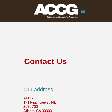
Contact Us
Our address
ACCG
191 Peachtree St. NE
Suite 700
Atlanta, GA 30303